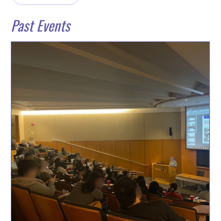
Past Events