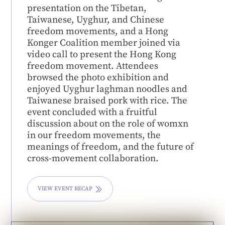
presentation on the Tibetan,
Taiwanese, Uyghur, and Chinese
freedom movements, and a Hong
Konger Coalition member joined via
video call to present the Hong Kong
freedom movement. Attendees
browsed the photo exhibition and
enjoyed Uyghur laghman noodles and
Taiwanese braised pork with rice. The
event concluded with a fruitful
discussion about on the role of womxn
in our freedom movements, the
meanings of freedom, and the future of
cross-movement collaboration.
VIEW EVENT RECAP