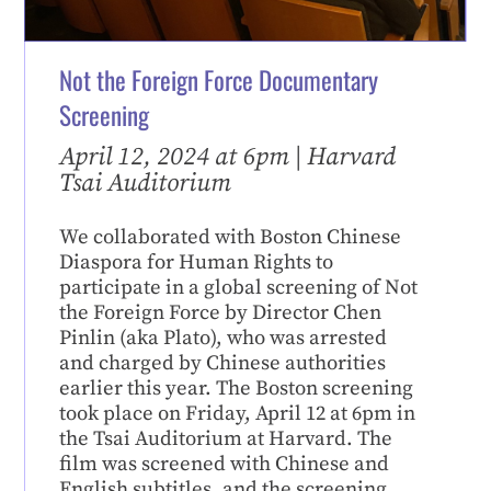
Not the Foreign Force Documentary
Screening
April 12, 2024 at 6pm | Harvard
Tsai Auditorium
We collaborated with Boston Chinese
Diaspora for Human Rights to
participate in a global screening of Not
the Foreign Force by Director Chen
Pinlin (aka Plato), who was arrested
and charged by Chinese authorities
earlier this year. The Boston screening
took place on Friday, April 12 at 6pm in
the Tsai Auditorium at Harvard. The
film was screened with Chinese and
English subtitles, and the screening