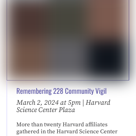
Remembering 228 Community Vigil
March 2, 2024 at 5pm | Harvard
Science Center Plaza
More than twenty Harvard affiliates
gathered in the Harvard Science Center