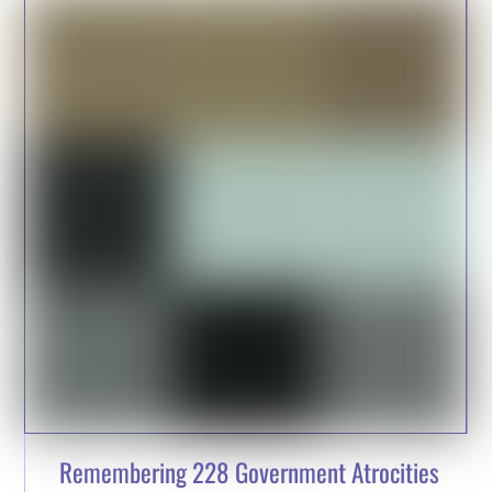
Remembering 228 Government Atrocities