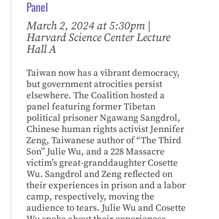
Panel
March 2, 2024 at 5:30pm |
Harvard Science Center Lecture
Hall A
Taiwan now has a vibrant democracy,
but government atrocities persist
elsewhere. The Coalition hosted a
panel featuring former Tibetan
political prisoner Ngawang Sangdrol,
Chinese human rights activist Jennifer
Zeng, Taiwanese author of “The Third
Son” Julie Wu, and a 228 Massacre
victim’s great-granddaughter Cosette
Wu. Sangdrol and Zeng reflected on
their experiences in prison and a labor
camp, respectively, moving the
audience to tears. Julie Wu and Cosette