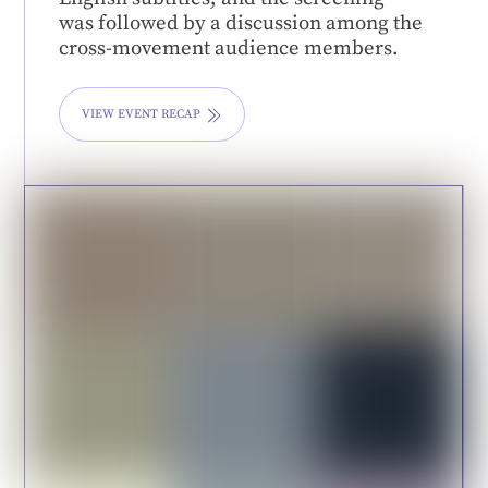
was followed by a discussion among the
cross-movement audience members.
VIEW EVENT RECAP