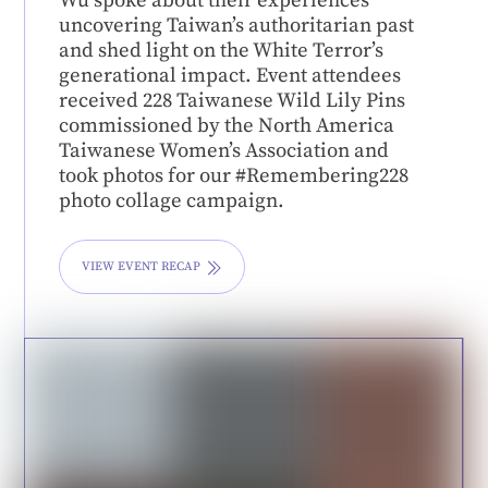
Wu spoke about their experiences
uncovering Taiwan’s authoritarian past
and shed light on the White Terror’s
generational impact. Event attendees
received 228 Taiwanese Wild Lily Pins
commissioned by the North America
Taiwanese Women’s Association and
took photos for our #Remembering228
photo collage campaign.
VIEW EVENT RECAP