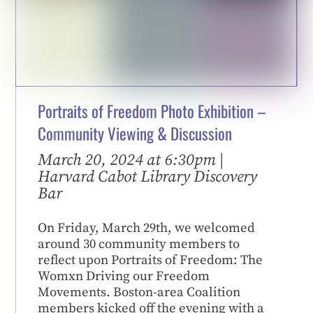
Portraits of Freedom Photo Exhibition –
Community Viewing & Discussion
March 20, 2024 at 6:30pm |
Harvard Cabot Library Discovery
Bar
On Friday, March 29th, we welcomed
around 30 community members to
reflect upon Portraits of Freedom: The
Womxn Driving our Freedom
Movements. Boston-area Coalition
members kicked off the evening with a