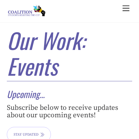
Skip
Men
to
content
Our Work:
Events
Upcoming…
Subscribe below to receive updates
about our upcoming events!
STAY UPDATED