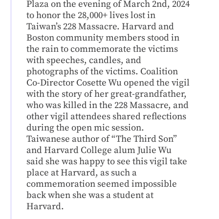
Plaza on the evening of March 2nd, 2024
to honor the 28,000+ lives lost in
Taiwan’s 228 Massacre. Harvard and
Boston community members stood in
the rain to commemorate the victims
with speeches, candles, and
photographs of the victims. Coalition
Co-Director Cosette Wu opened the vigil
with the story of her great-grandfather,
who was killed in the 228 Massacre, and
other vigil attendees shared reflections
during the open mic session.
Taiwanese author of “The Third Son”
and Harvard College alum Julie Wu
said she was happy to see this vigil take
place at Harvard, as such a
commemoration seemed impossible
back when she was a student at
Harvard.