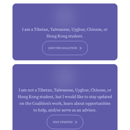
I am a Tibetan, Taiwanese, Uyghur, Chinese, or
Hong Kong student.
JOIN THE COALITION
I am not a Tibetan, Taiwanese, Uyghur, Chinese, or
Hong Kong student, but I would like to stay updated
on the Coalition’s work, learn about opportunities
to help, and/or serve as an advisor.
STAY UPDATED