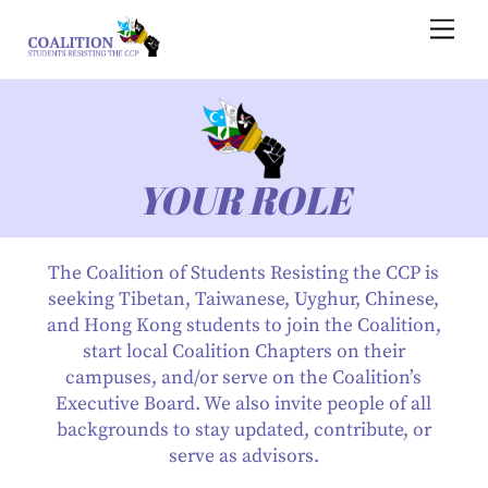
Skip
Men
to
content
YOUR ROLE
The Coalition of Students Resisting the CCP is
seeking Tibetan, Taiwanese, Uyghur, Chinese,
and Hong Kong students to join the Coalition,
start local Coalition Chapters on their
campuses, and/or serve on the Coalition’s
Executive Board. We also invite people of all
backgrounds to stay updated, contribute, or
serve as advisors.